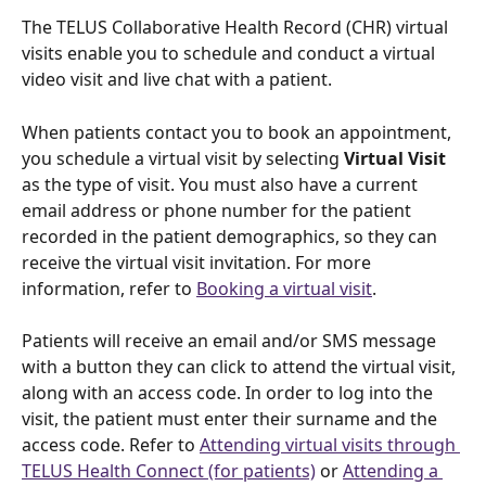
The TELUS Collaborative Health Record (CHR) virtual 
visits enable you to schedule and conduct a virtual 
video visit and live chat with a patient.
When patients contact you to book an appointment, 
you schedule a virtual visit by selecting 
Virtual Visit
as the type of visit. You must also have a current 
email address or phone number for the patient 
recorded in the patient demographics, so they can 
receive the virtual visit invitation. For more 
information, refer to 
Booking a virtual visit
. 
Patients will receive an email and/or SMS message 
with a button they can click to attend the virtual visit, 
along with an access code. In order to log into the 
visit, the patient must enter their surname and the 
access code. Refer to 
Attending virtual visits through 
TELUS Health Connect (for patients)
 or 
Attending a 