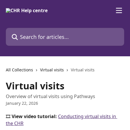
Skip to main content
Search for articles...
All Collections
Virtual visits
Virtual visits
Virtual visits
Overview of virtual visits using Pathways
January 22, 2026
🎞️ 
View video tutorial: 
Conducting virtual visits in 
the CHR