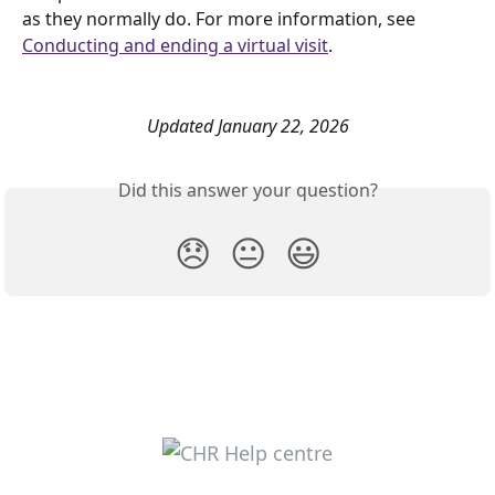
as they normally do. For more information, see 
Conducting and ending a virtual visit
. 
Updated January 22, 2026
Did this answer your question?
😞
😐
😃