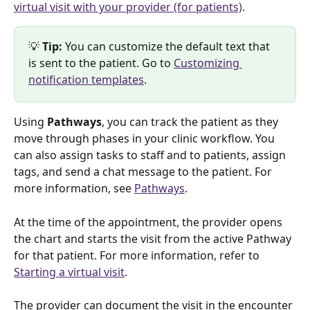
virtual visit with your provider (for patients)
.
💡 
Tip: 
You can customize the default text that 
is sent to the patient. Go to 
Customizing 
notification templates
.
Using 
Pathways
, you can track the patient as they 
move through phases in your clinic workflow. You 
can also assign tasks to staff and to patients, assign 
tags, and send a chat message to the patient. For 
more information, see 
Pathways
. 
At the time of the appointment, the provider opens 
the chart and starts the visit from the active Pathway 
for that patient. For more information, refer to 
Starting a virtual visit
. 
The provider can document the visit in the encounter 