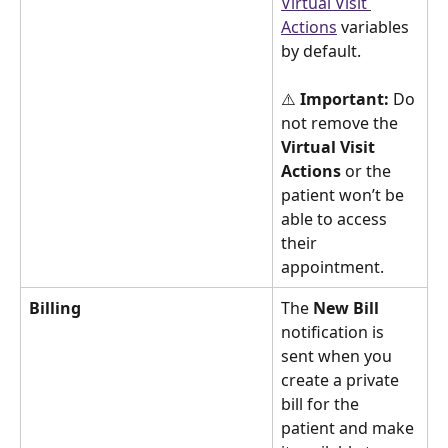
Virtual Visit 
Actions
variables 
by default.
⚠️ 
Important:
 Do 
not remove the 
Virtual Visit 
Actions
 or the 
patient won’t be 
able to access 
their 
appointment.
Billing
The 
New Bill
notification is 
sent when you 
create a private 
bill for the 
patient and make 