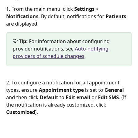
1. From the main menu, click 
Settings
 > 
Notifications
. By default, notifications for 
Patients
are displayed.
💡 
Tip: 
For information about configuring 
provider notifications, see 
Auto-notifying 
providers of schedule changes
.
2. To configure a notification for all appointment 
types, ensure 
Appointment type
 is set to 
General
and then click 
Default 
to 
Edit email
 or 
Edit SMS
. (If 
the notification is already customized, click 
Customized
).