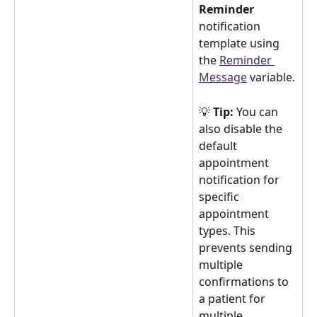
Reminder
notification 
template using 
the 
Reminder 
Message
 variable.
💡 
Tip:
 You can 
also disable the 
default 
appointment 
notification for 
specific 
appointment 
types. This 
prevents sending 
multiple 
confirmations to 
a patient for 
multiple 