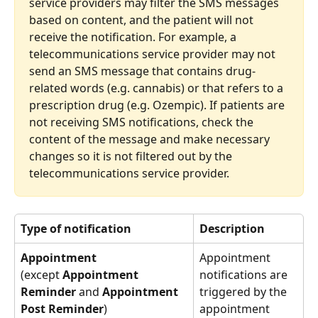
service providers may filter the SMS messages 
based on content, and the patient will not 
receive the notification. For example, a 
telecommunications service provider may not 
send an SMS message that contains drug-
related words (e.g. cannabis) or that refers to a 
prescription drug (e.g. Ozempic). If patients are 
not receiving SMS notifications, check the 
content of the message and make necessary 
changes so it is not filtered out by the 
telecommunications service provider.
Type of notification
Description
Appointment
Appointment
notifications are 
(except 
Appointment 
triggered by the 
Reminder 
and
 Appointment 
appointment 
Post Reminder
)