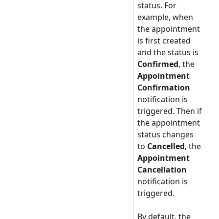
status. For 
example, when 
the appointment 
is first created 
and the status is 
Confirmed
, the 
Appointment 
Confirmation
notification is 
triggered. Then if 
the appointment 
status changes 
to 
Cancelled
, the 
Appointment 
Cancellation
notification is 
triggered.
By default, the 