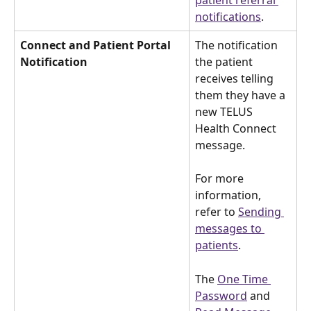
patient referral 
notifications
.
Connect and Patient Portal 
The notification 
Notification
the patient 
receives telling 
them they have a 
new TELUS 
Health Connect 
message.
For more 
information, 
refer to 
Sending 
messages to 
patients
.
The 
One Time 
Password
 and 