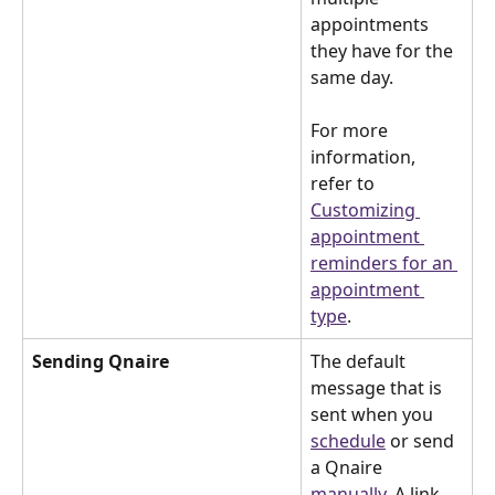
appointments 
they have for the 
same day.
For more 
information, 
refer to 
Customizing 
appointment 
reminders for an 
appointment 
type
.
Sending Qnaire
The default 
message that is 
sent when you 
schedule
 or send 
a Qnaire 
manually
. A link 