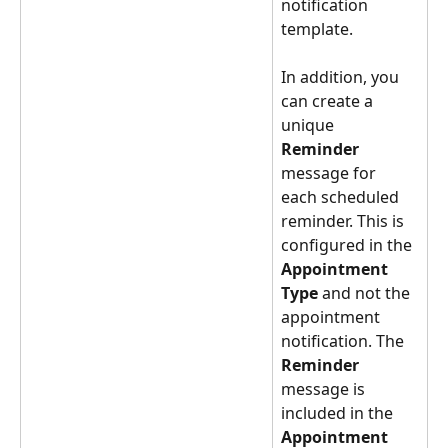
notification 
template.
In addition, you 
can create a 
unique 
Reminder 
message for 
each scheduled 
reminder. This is 
configured in the 
Appointment 
Type 
and not the 
appointment 
notification. The 
Reminder 
message is 
included in the 
Appointment 