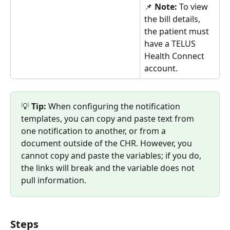
📌 
Note: 
To view 
the bill details, 
the patient must 
have a TELUS 
Health Connect 
account.
💡 
Tip:
 When configuring the notification 
templates, you can copy and paste text from 
one notification to another, or from a 
document outside of the CHR. However, you 
cannot copy and paste the variables; if you do, 
the links will break and the variable does not 
pull information.
Steps