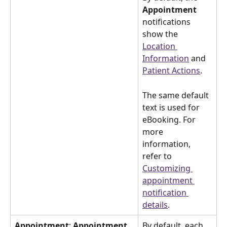
Appointment 
notifications 
show the 
Location 
Information
 and 
Patient Actions
.
The same default 
text is used for 
eBooking. For 
more 
information, 
refer to 
Customizing 
appointment 
notification 
details
.
Appointment
:
 Appointment 
By default, each 