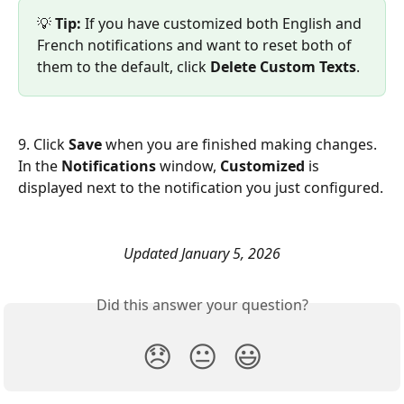
💡 
Tip:
 If you have customized both English and 
French notifications and want to reset both of 
them to the default, click 
Delete Custom Texts
.
9. Click 
Save 
when you are finished making changes. 
In the 
Notifications 
window, 
Customized
 is 
displayed next to the notification you just configured.
Updated January 5, 2026
Did this answer your question?
😞
😐
😃