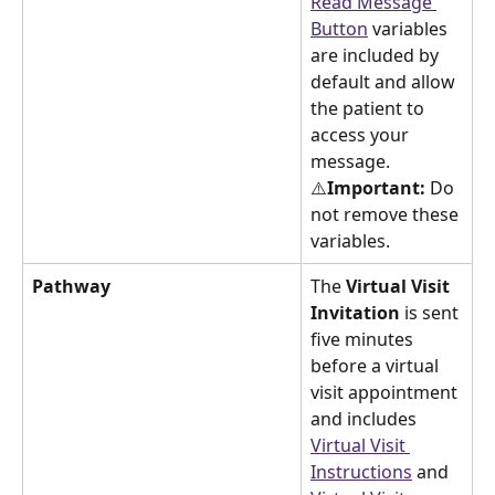
Read Message 
Button
 variables 
are included by 
default and allow 
the patient to 
access your 
message. 
⚠️
Important:
 Do 
not remove these 
variables.
Pathway
The 
Virtual Visit 
Invitation 
is sent 
five minutes 
before a virtual 
visit appointment 
and includes 
Virtual Visit 
Instructions
 and 