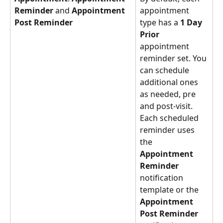
Reminder
 and 
Appointment 
appointment 
Post Reminder
type has a 
1 Day 
Prior
appointment 
reminder set. You 
can schedule 
additional ones 
as needed, pre 
and post-visit. 
Each scheduled 
reminder uses 
the 
Appointment 
Reminder
notification 
template or the 
Appointment 
Post Reminder