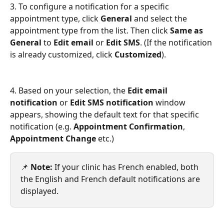
3. To configure a notification for a specific 
appointment type, click 
General 
and select the 
appointment type from the list. Then click 
Same as 
General
 to 
Edit email
 or 
Edit SMS
. (If the notification 
is already customized, click 
Customized
).
4. Based on your selection, the 
Edit email 
notification
 or 
Edit SMS notification
 window 
appears, showing the default text for that specific 
notification (e.g. 
Appointment Confirmation
, 
Appointment Change
 etc.)
📌 
Note:
 If your clinic has French enabled, both 
the English and French default notifications are 
displayed.