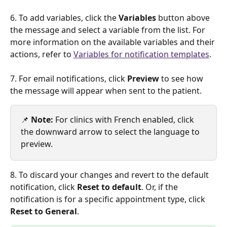
6. To add variables, click the 
Variables 
button above 
the message and select a variable from the list. For 
more information on the available variables and their 
actions, refer to 
Variables for notification templates
.
7. For email notifications, click 
Preview 
to see how 
the message will appear when sent to the patient.
📌 
Note:
 For clinics with French enabled, click 
the downward arrow to select the language to 
preview.
8. To discard your changes and revert to the default 
notification, click 
Reset to default
. Or, if the 
notification is for a specific appointment type, click 
Reset to General
.