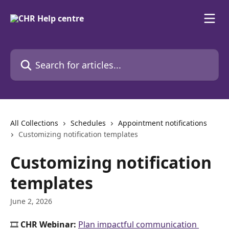
Skip to main content
Search for articles...
All Collections
Schedules
Appointment notifications
Customizing notification templates
Customizing notification
templates
June 2, 2026
🎞️ 
CHR Webinar:
Plan impactful communication 