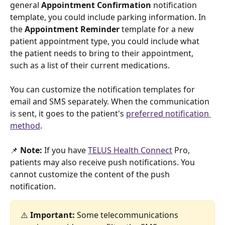
general 
Appointment Confirmation
 notification 
template, you could include parking information. In 
the 
Appointment Reminder
 template for a new 
patient appointment type, you could include what 
the patient needs to bring to their appointment, 
such as a list of their current medications.
You can customize the notification templates for 
email and SMS separately. When the communication 
is sent, it goes to the patient's 
preferred notification 
method
.
📌 
Note: 
If you have 
TELUS Health Connect
 Pro, 
patients may also receive push notifications. You 
cannot customize the content of the push 
notification. 
⚠️
 Important: 
Some telecommunications 