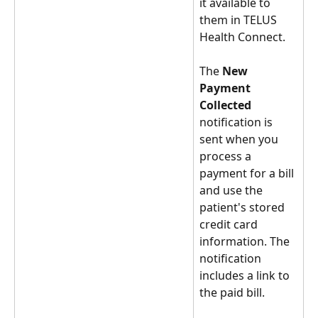
it available to 
them in TELUS 
Health Connect. 
The 
New 
Payment 
Collected
notification is 
sent when you 
process a 
payment for a bill 
and use the 
patient's stored 
credit card 
information. The 
notification 
includes a link to 
the paid bill. 