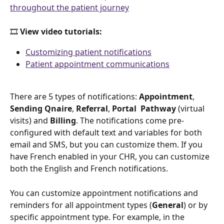
throughout the patient journey
🎞️ 
View video tutorials: 
Customizing patient notifications
Patient appointment communications
There are 5 types of notifications: 
Appointment
, 
Sending Qnaire
, 
Referral
, 
Portal 
Pathway 
(virtual 
visits)
and 
Billing
. The notifications come pre-
configured with default text and variables for both 
email and SMS, but you can customize them. If you 
have French enabled in your CHR, you can customize 
both the English and French notifications.
You can customize appointment notifications and 
reminders for all appointment types (
General
) or by 
specific appointment type. For example, in the 