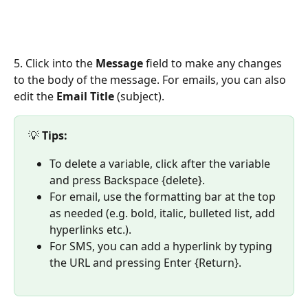
5. Click into the 
Message 
field to make any changes 
to the body of the message. For emails, you can also 
edit the 
Email Title
 (subject).
💡 
Tips:
To delete a variable, click after the variable 
and press Backspace {delete}.
For email, use the formatting bar at the top 
as needed (e.g. bold, italic, bulleted list, add 
hyperlinks etc.).
For SMS, you can add a hyperlink by typing 
the URL and pressing Enter {Return}.