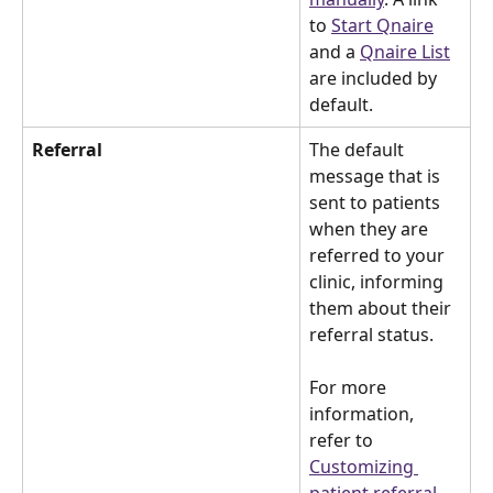
to 
Start Qnaire
and a 
Qnaire List
are included by 
default.
Referral
The default 
message that is 
sent to patients 
when they are 
referred to your 
clinic, informing 
them about their 
referral status.
For more 
information, 
refer to 
Customizing 