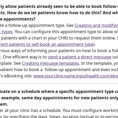
ly allow patients already seen to be able to book follow-
s. How do we let patients know how to do this? And wh
e appointments? 
te a follow-up appointment type. See 
Creating and modifyi
 types
. You can configure this appointment type to allow on
., patients with a chart in your CHR) to request them online. 
ent patients to self-book an appointment type
). 
rious ways of informing your patients on how to book a fol
 One efficient way is to 
send a patient a direct message
 us
plate. See 
Creating message templates
. In the template, y
patient how to book a  follow-up appointment and even incl
c’s eBooking site: 
www.yourclinicname.inputhealth.com/eb
icate on a schedule where a specific appointment type c
 example, same day appointments for new patients onl
 am. 
er at your clinic has a schedule. You must configure workin
 by specifying the days, times, location (virtual or in-perso