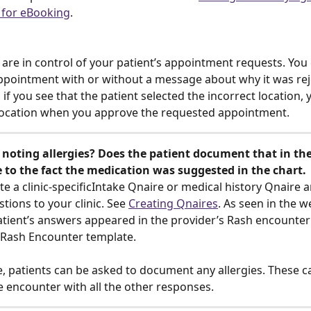
 for eBooking
. 
 are in control of your patient’s appointment requests. You 
pointment with or without a message about why it was rej
, if you see that the patient selected the incorrect location, 
location when you approve the requested appointment. 
noting allergies? Does the patient document that in the
 to the fact the medication was suggested in the chart. 
te a clinic-specificIntake Qnaire or medical history Qnaire 
tions to your clinic. See 
Creating Qnaires
. As seen in the w
tient’s answers appeared in the provider’s Rash encounter 
a Rash Encounter template. 
e, patients can be asked to document any allergies. These c
e encounter with all the other responses.