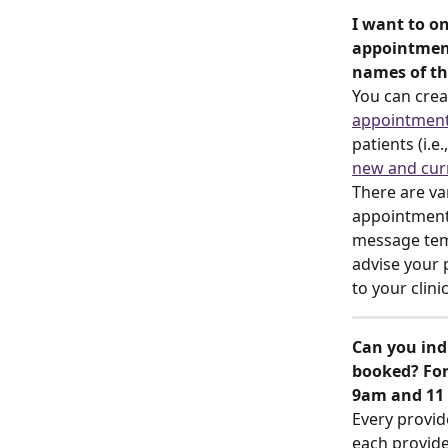
I want to on
appointment
names of th
You can crea
appointment
patients (i.e
new and curr
There are va
appointment.
message tem
advise your 
to your clini
Can you ind
booked? For
9am and 11
Every provid
each provider