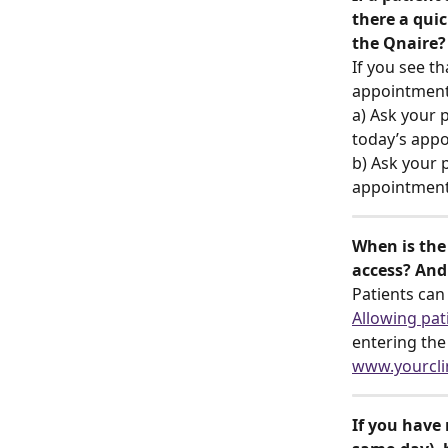
there a qui
the Qnaire?
If you see th
appointment 
a) Ask your p
today’s appoi
b) Ask your p
appointment 
When is the 
access? And
Patients can
Allowing pati
entering the
www.yourcli
If you have