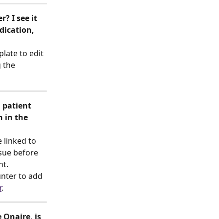
? I see it 
dication, 
late to edit 
 the 
 patient 
 in the 
 linked to 
sue before 
t. 
unter to add 
r
.
Qnaire, is 