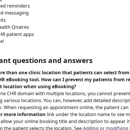
ed reminders
ed messaging
its
health Qnaires
HR patient apps
e! 
pant questions and answers
e than one clinic location that patients can select fro
HR eBooking tool. How can I prevent my patients from r
ct location when using eBooking? 
one CHR domain with multiple locations, you cannot prevent
 various locations. You can, however, add detailed descrip
n. When requesting an appointment online, the patient can c
for more information
 link under the location name to see mo
 allow your online booking title and description to appear i
the patient selects the location. See 
Adding or modifying 