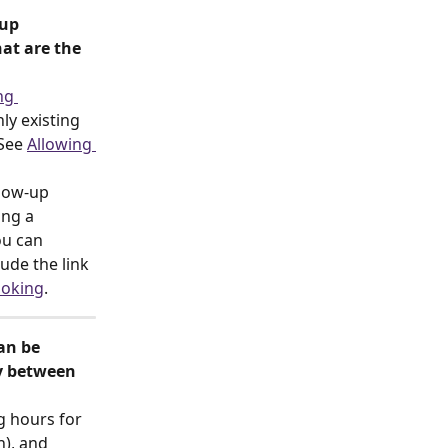
up 
at are the 
ng 
ly existing 
See 
Allowing 
low-up 
ing a 
ou can 
ude the link 
ooking
.
an be 
y between 
g hours for 
n), and 