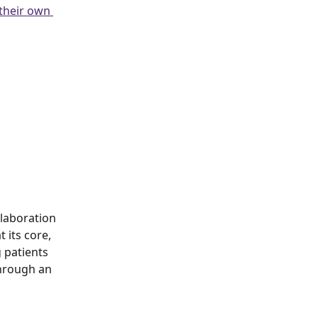
 their own 
llaboration 
its core, 
 patients 
through an 