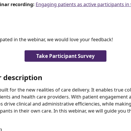
inar recording: 
Engaging patients as active participants in
cipated in the webinar, we would love your feedback!
Take Participant Survey
 description
uilt for the new realities of care delivery. It enables true co
ents and health care providers. With patient engagement at 
 drive clinical and administrative efficiencies, while making
ipants in their own care. In this webinar, we will guide you 
g 