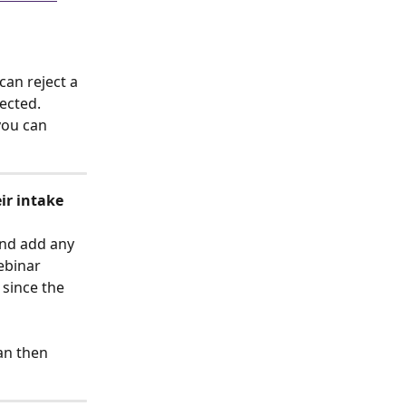
can reject a 
ected. 
you can 
ir intake 
and add any 
ebinar 
since the 
an then 