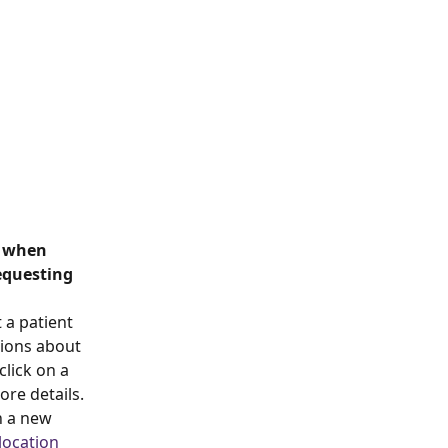
m when 
equesting 
 a patient 
tions about 
lick on a 
re details. 
n a new 
location 