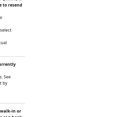
e to resend 
r 
select 
tual 
urrently 
e. See 
t by 
walk-in or 