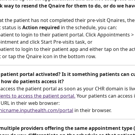
ck way to resend the Qnaire for them to do, or do we hav
at the patient has not completed their pre-visit Qnaires, thei
status is 
Action required
 in the schedule, you can:
atient to login to their patient portal. Click Appointments > 
ntment and click Start Pre-visits task, or
atient to login to their patient app and either tap on the ac
or tap the Qnaire icon in the bottom row.
patient portal activated? Is it something patients can c
 how do patients access it?
 access the patient portal as soon as your CHR domain is liv
ents to access the patient portal.
 Your patients can access i
 URL in their web browser: 
nicname.inputhealth.com/portal
 in their browser.
 multiple providers offering the same appointment type (