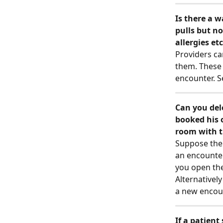
Is there a w
pulls but no
allergies etc
Providers can
them. These 
encounter. S
Can you del
booked his 
room with th
Suppose the 
an encounter
you open the
Alternatively
a new encoun
If a patien