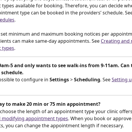
types available for booking. Therefore, you can decide whe
ointment type can be booked in the providers’ schedule. See
hedules
.
o set minimum and maximum booking notices per appointme
tients can make same-day appointments. See 
Creating and 
 types
.
9am-5 and only wants to see walk-ins from 9-11am. Can 
 schedule.
possible to configure in
 Settings
 > 
Scheduling
. See 
Setting u
way to make 20 min or 75 min appointment?
 choose the length of an appointment type your clinic offers
d modifying appointment types
. When you book or approve 
, you can change the appointment length if necessary.