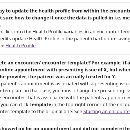
ay to update the health profile from within the encounter
t sure how to change it once the data is pulled in i.e. me
.
 click into the Health Profile variables in an encounter temp
edits update Health Profile in the patient chart upon saving
ee 
Health Profile
.
ete an encounter/ encounter template? For example, if a
online appointment with presenting issue of X, but when
e provider, the patient was actually treated for Y.
patient’s appointment is associated with a presenting issue
 template, in that case, you must change the presenting is
 encounter that is associated with the patient’s appointmen
 you can click
 Template
 in the top-right corner of the enco
ter template to the original one. See 
Starting an encounte
t showed up for an appointment and did not complete the 