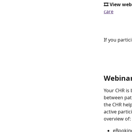
🎞️ View web
care
If you parti
Webinar
Your CHR is b
between pati
the CHR helps
active partic
overview of: 
eBookin