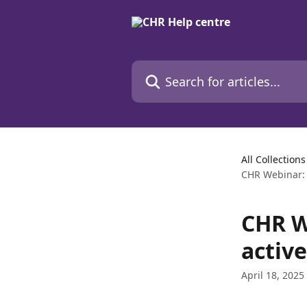
Skip to main content
Search for articles...
All Collections
CHR Webinar: E
CHR W
active
April 18, 2025