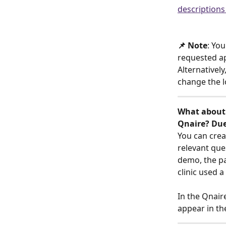
descriptions
📌 Note
: You
requested ap
Alternatively
change the 
What about 
Qnaire? Due
You can crea
relevant ques
demo, the pa
clinic used 
In the Qnair
appear in th