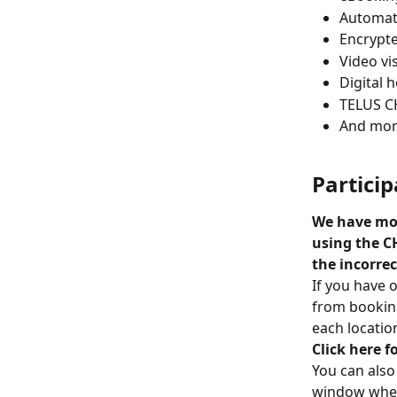
Automat
Encrypt
Video vis
Digital 
TELUS C
And mor
Partici
We have mor
using the C
the incorre
If you have 
from booking
each locatio
Click here 
You can also
window when 