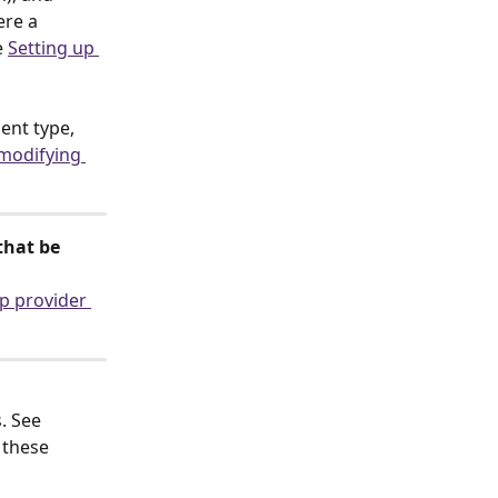
re a 
 
Setting up 
nt type, 
modifying 
that be 
p provider 
. See 
these 