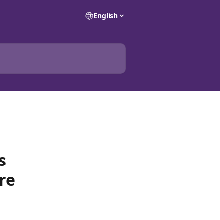
English
s
re