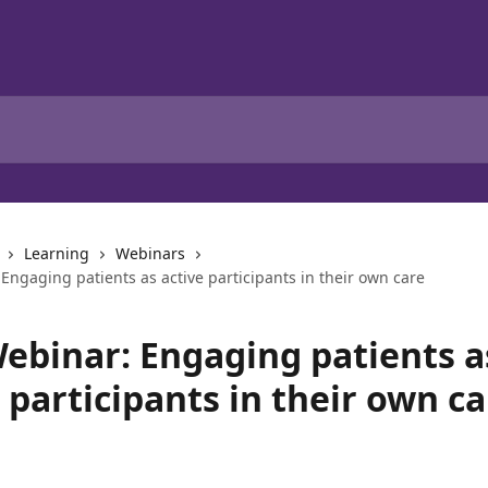
Learning
Webinars
ngaging patients as active participants in their own care
ebinar: Engaging patients a
 participants in their own ca