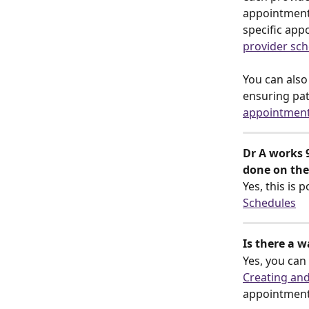
appointment 
specific app
provider sc
You can als
ensuring pa
appointment
Dr A works 
done on the
Yes, this is 
Schedules
Is there a 
Yes, you can
Creating an
appointments