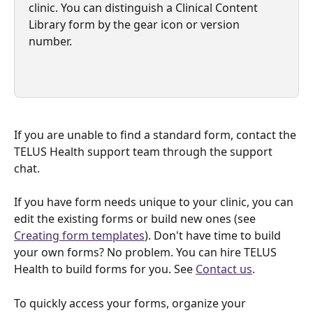
clinic. You can distinguish a Clinical Content 
Library form by the gear icon or version 
number.
If you are unable to find a standard form, contact the 
TELUS Health support team through the support 
chat. 
If you have form needs unique to your clinic, you can 
edit the existing forms or build new ones (see 
Creating form templates
). Don't have time to build 
your own forms? No problem. You can hire TELUS 
Health to build forms for you. See 
Contact us
.
To quickly access your forms, organize your 