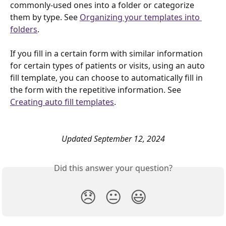
commonly-used ones into a folder or categorize 
them by type. See 
Organizing your templates into 
folders
. 
If you fill in a certain form with similar information 
for certain types of patients or visits, using an auto 
fill template, you can choose to automatically fill in 
the form with the repetitive information. See 
Creating auto fill templates
.
Updated September 12, 2024
Did this answer your question?
😞
😐
😃