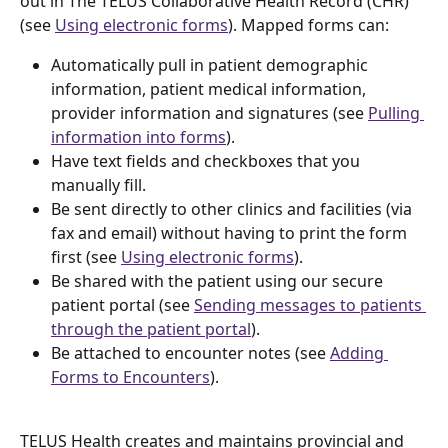
out in The TELUS Collaborative Health Record (CHR) 
(see 
Using electronic forms
). Mapped forms can: 
Automatically pull in patient demographic 
information, patient medical information, 
provider information and signatures (see 
Pulling 
information into forms
). 
Have text fields and checkboxes that you 
manually fill.
Be sent directly to other clinics and facilities (via 
fax and email) without having to print the form 
first (see 
Using electronic forms
). 
Be shared with the patient using our secure 
patient portal (see 
Sending messages to patients 
through the patient portal
).
Be attached to encounter notes (see 
Adding 
Forms to Encounters
).
TELUS Health creates and maintains provincial and 