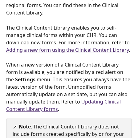
regional forms. You can find these in the Clinical 
Content Library.
The Clinical Content Library enables you to self-
manage clinical forms within your CHR. You can 
download new forms. For more information, refer to 
Adding a new form using the Clinical Content Library
. 
When a new version of a Clinical Content Library 
form is available, you are notified by a red alert on 
the 
Settings
 menu. This ensures you always have the 
latest version of the form. Unmodified forms 
automatically update on a set date, but you can also 
manually update them. Refer to 
Updating Clinical 
Content Library forms
.
📌 
Note
: The Clinical Content Library does not 
include forms created specifically by or for your 