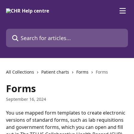
Skip to main content
Search for articles...
All Collections
Patient charts
Forms
Forms
Forms
September 16, 2024
You use mapped form templates to create electronic 
versions of standard forms, such as lab requisitions 
and government forms, which you can open and fill 